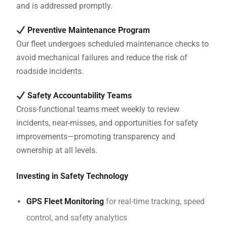
and is addressed promptly.
Preventive Maintenance Program
Our fleet undergoes scheduled maintenance checks to
avoid mechanical failures and reduce the risk of
roadside incidents.
Safety Accountability Teams
Cross-functional teams meet weekly to review
incidents, near-misses, and opportunities for safety
improvements—promoting transparency and
ownership at all levels.
Investing in Safety Technology
GPS Fleet Monitoring
for real-time tracking, speed
control, and safety analytics