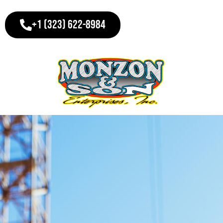
+1 (323) 622-8984