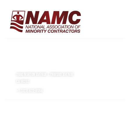
get in touch
2880 Norton Avenue, Lynwood Avenue
CA 90262
+1 (323) 622-8984
working hours