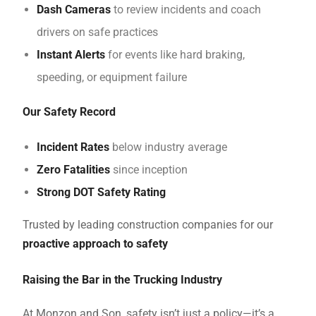
Dash Cameras
to review incidents and coach
drivers on safe practices
Instant Alerts
for events like hard braking,
speeding, or equipment failure
Our Safety Record
Incident Rates
below industry average
Zero Fatalities
since inception
Strong DOT Safety Rating
Trusted by leading construction companies for our
proactive approach to safety
Raising the Bar in the Trucking Industry
At Monzon and Son, safety isn’t just a policy—it’s a