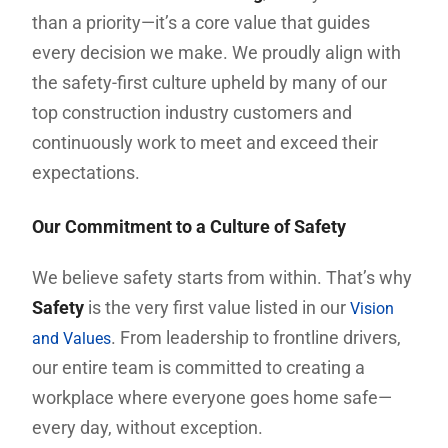
than a priority—it’s a core value that guides
every decision we make. We proudly align with
the safety-first culture upheld by many of our
top construction industry customers and
continuously work to meet and exceed their
expectations.
Our Commitment to a Culture of Safety
We believe safety starts from within. That’s why
Safety
is the very first value listed in our
Vision
. From leadership to frontline drivers,
and Values
our entire team is committed to creating a
workplace where everyone goes home safe—
every day, without exception.