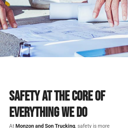
Safety at the Core of
Everything We Do
At
Monzon and Son Trucking
, safety is more