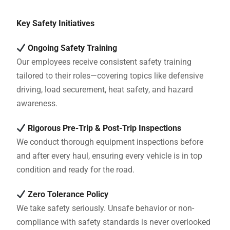
Key Safety Initiatives
Ongoing Safety Training
Our employees receive consistent safety training
tailored to their roles—covering topics like defensive
driving, load securement, heat safety, and hazard
awareness.
Rigorous Pre-Trip & Post-Trip Inspections
We conduct thorough equipment inspections before
and after every haul, ensuring every vehicle is in top
condition and ready for the road.
Zero Tolerance Policy
We take safety seriously. Unsafe behavior or non-
compliance with safety standards is never overlooked