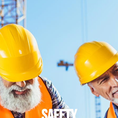
safety