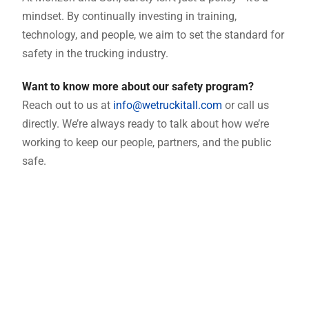
mindset. By continually investing in training,
technology, and people, we aim to set the standard for
safety in the trucking industry.
Want to know more about our safety program?
Reach out to us at
info@wetruckitall.com
or call us
directly. We’re always ready to talk about how we’re
working to keep our people, partners, and the public
safe.